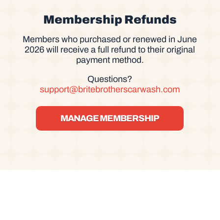
Membership Refunds
Members who purchased or renewed in June
2026 will receive a full refund to their original
payment method.
Questions?
support@britebrotherscarwash.com
MANAGE MEMBERSHIP