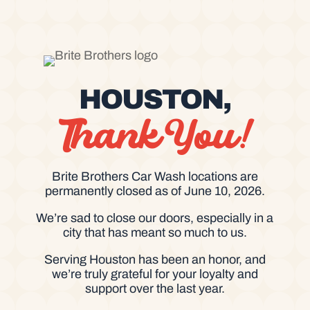
HOUSTON,
Thank You!
Brite Brothers Car Wash locations are
permanently closed as of June 10, 2026.
We’re sad to close our doors, especially in a
city that has meant so much to us.
Serving Houston has been an honor, and
we’re truly grateful for your loyalty and
support over the last year.