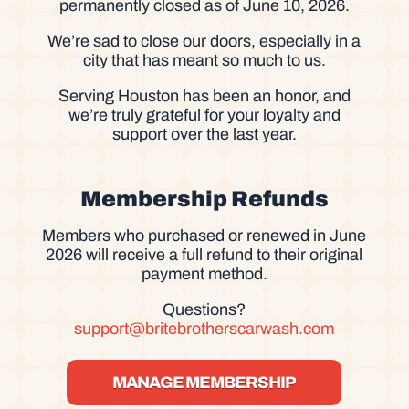
permanently closed as of June 10, 2026.
We’re sad to close our doors, especially in a
city that has meant so much to us.
Serving Houston has been an honor, and
we’re truly grateful for your loyalty and
support over the last year.
Membership Refunds
Members who purchased or renewed in June
2026 will receive a full refund to their original
payment method.
Questions?
support@britebrotherscarwash.com
MANAGE MEMBERSHIP