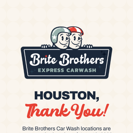
HOUSTON,
Thank You!
Brite Brothers Car Wash locations are